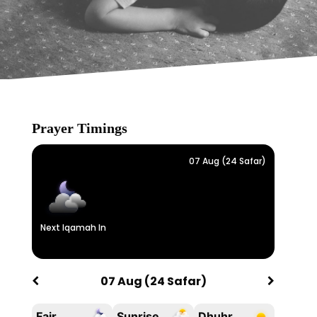
Prayer Timings
07 Aug (24 Safar)
Next Iqamah In
07 Aug (24 Safar)
Fajr
Sunrise
Dhuhr