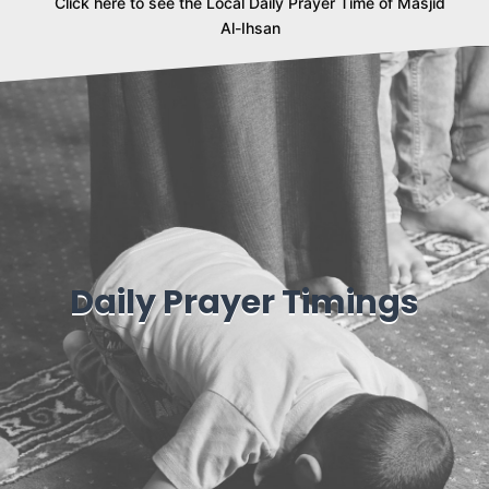
Click here to see the Local Daily Prayer Time of Masjid
Al-Ihsan
Daily Prayer Timings