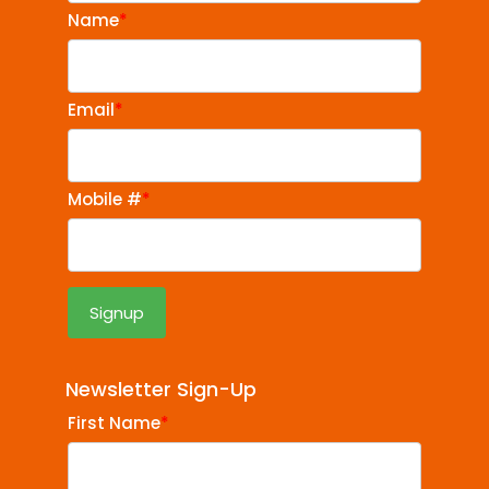
Name
*
Email
*
Mobile #
*
Newsletter Sign-Up
First Name
*