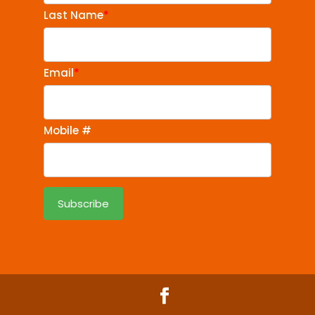
Last Name
*
Email
*
Mobile #