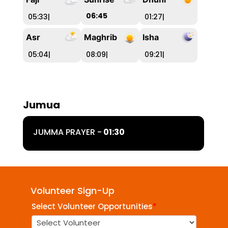
06:45
05:33
|
01:27
|
Asr
Maghrib
Isha
05:04
|
08:09
|
09:21
|
Jumua
JUMMA PRAYER -
01:30
Volunteer Sign-Up
Select Volunteer Opportunities
*