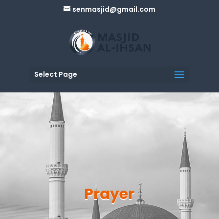
senmasjid@gmail.com
Select Page
Prayer