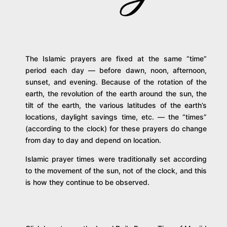
The Islamic prayers are fixed at the same “time”
period each day — before dawn, noon, afternoon,
sunset, and evening. Because of the rotation of the
earth, the revolution of the earth around the sun, the
tilt of the earth, the various latitudes of the earth’s
locations, daylight savings time, etc. — the “times”
(according to the clock) for these prayers do change
from day to day and depend on location.
Islamic prayer times were traditionally set according
to the movement of the sun, not of the clock, and this
is how they continue to be observed.