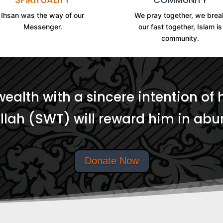
Ihsan was the way of our
We pray together, we brea
Messenger.
our fast together, Islam is
community.
wealth with a sincere intention of 
Allah (SWT) will reward him in ab
Donate Now