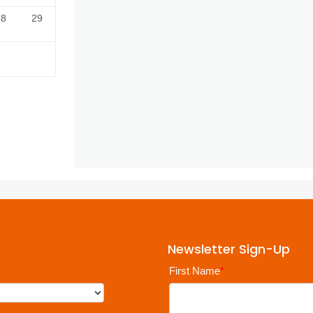
28
29
Newsletter Sign-Up
First Name
*