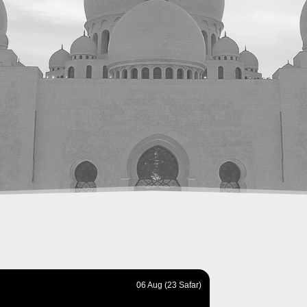
06 Aug (23 Safar)