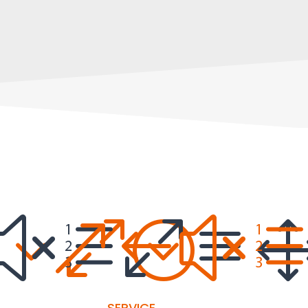
30;
xe0a
&#x
SERVICE