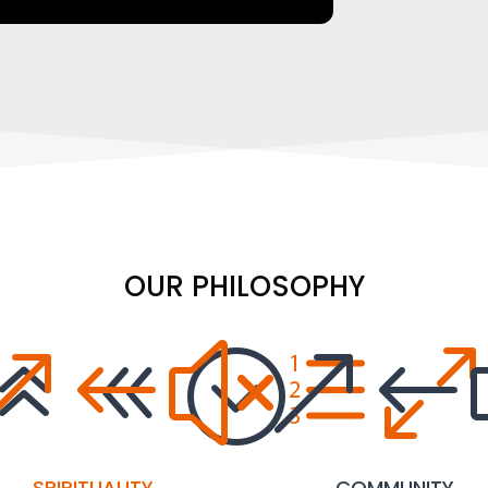
OUR PHILOSOPHY
68;
&#xe0
&#
SPIRITUALITY
COMMUNITY