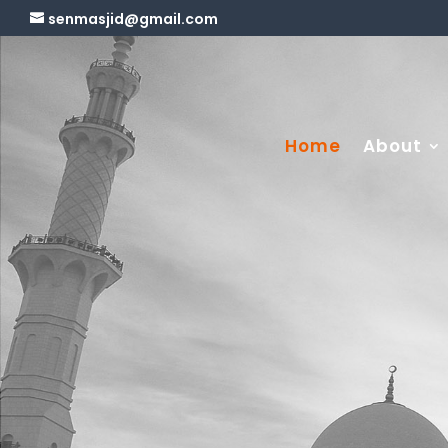
senmasjid@gmail.com
Home
About