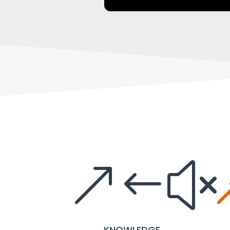
&#x
KNOWLEDGE