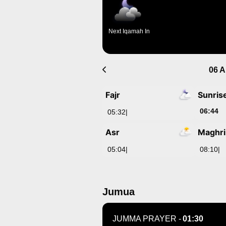
Next Iqamah In
06 A
Fajr
Sunris
06:44
05:32
|
Asr
Maghr
05:04
|
08:10
|
Jumua
JUMMA PRAYER -
01:30