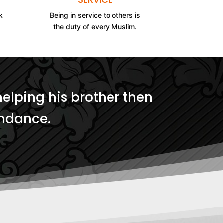
k
Being in service to others is
the duty of every Muslim.
helping his brother then
undance.