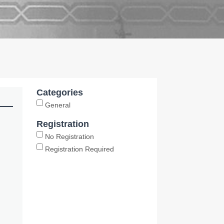
Categories
General
Registration
No Registration
Registration Required