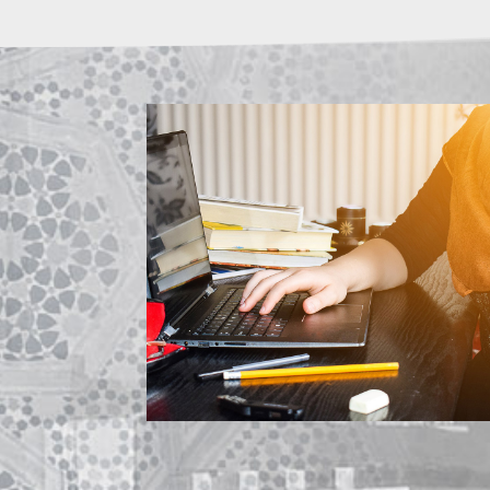
ABOUT US