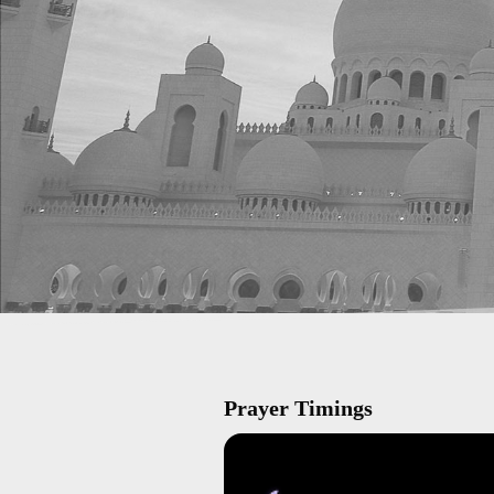
Prayer Timings