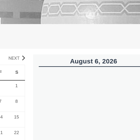
NEXT
August 6, 2026
F
S
1
7
8
14
15
21
22