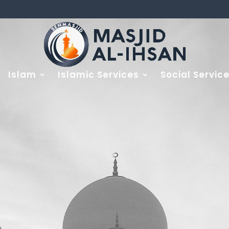
Islam
Islamic Services
Social Servic