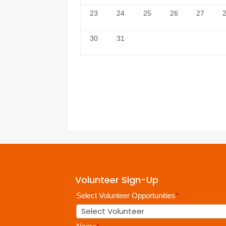
23
24
25
26
27
30
31
Volunteer Sign-Up
Select Volunteer Opportunities
*