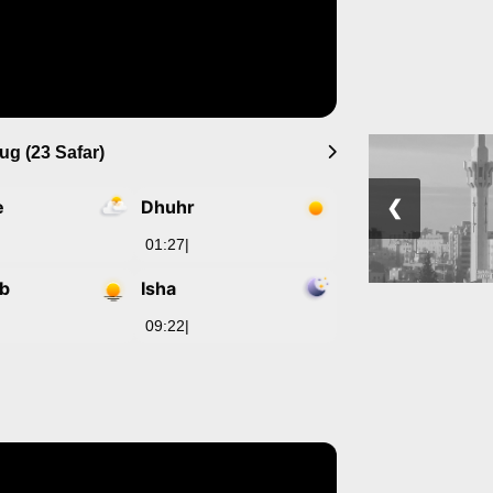
ug (23 Safar)
e
Dhuhr
❮
01:27
|
ib
Isha
09:22
|