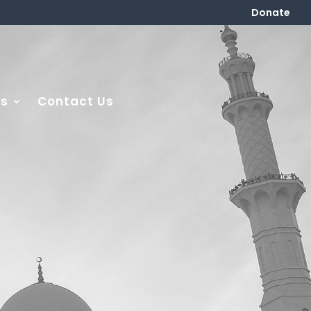
Donate
es
Contact Us