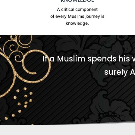
A critical component
of every Muslims journey is
knowledge.
If a Muslim spends his 
surely 