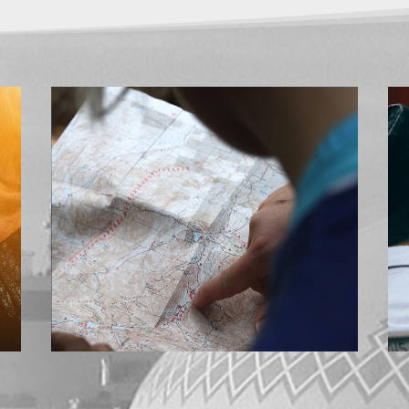
CONTACT US