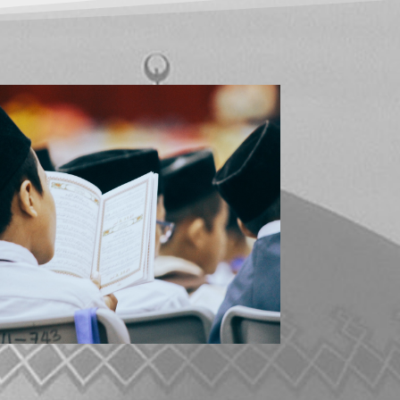
ABOUT ISLAM