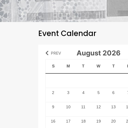
Event Calendar
August 2026
PREV
S
M
T
W
T
2
3
4
5
6
9
10
11
12
13
16
17
18
19
20